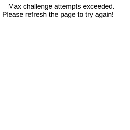
Max challenge attempts exceeded.
Please refresh the page to try again!