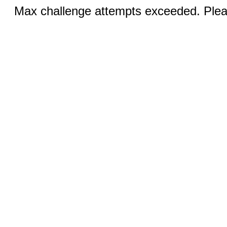
Max challenge attempts exceeded. Pleas