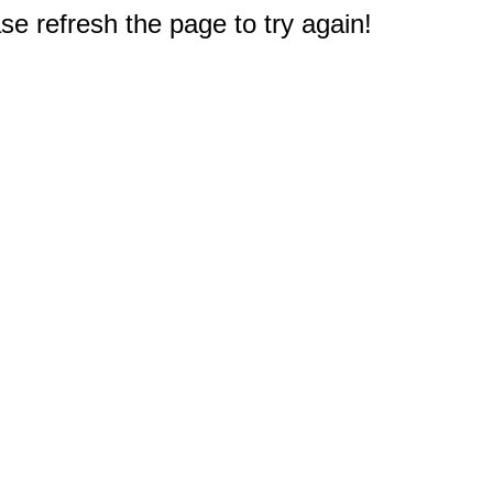
e refresh the page to try again!