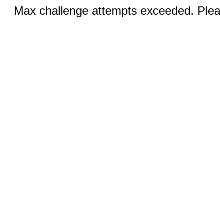
Max challenge attempts exceeded. Pleas