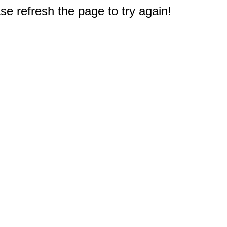
e refresh the page to try again!