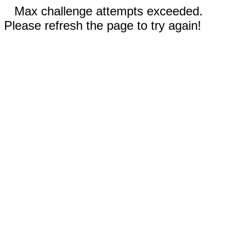
Max challenge attempts exceeded.
Please refresh the page to try again!