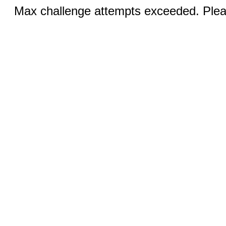
Max challenge attempts exceeded. Pleas