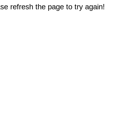
e refresh the page to try again!