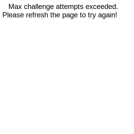
Max challenge attempts exceeded.
Please refresh the page to try again!