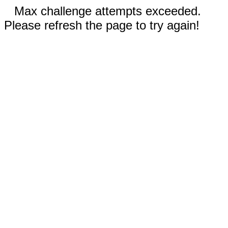
Max challenge attempts exceeded.
Please refresh the page to try again!