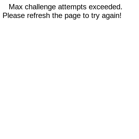
Max challenge attempts exceeded.
Please refresh the page to try again!