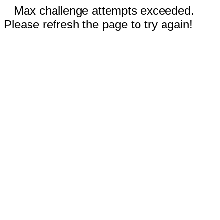
Max challenge attempts exceeded.
Please refresh the page to try again!