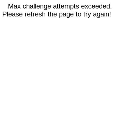
Max challenge attempts exceeded.
Please refresh the page to try again!