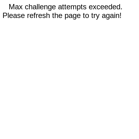
Max challenge attempts exceeded.
Please refresh the page to try again!